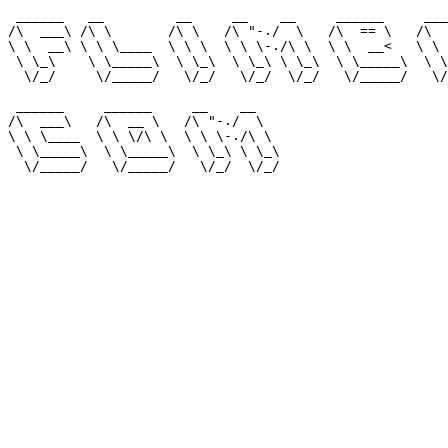
 ______   __         __     __    __     ______     ___
/\  ___\ /\ \       /\ \   /\ "-./  \   /\  == \   /\  
\ \  __\ \ \ \____  \ \ \  \ \ \-./\ \  \ \  __<   \ \ 
 \ \_\    \ \_____\  \ \_\  \ \_\ \ \_\  \ \_____\  \ \
  \/_/     \/_____/   \/_/   \/_/  \/_/   \/_____/   \/
 ______     ______     __    __                        
/\  ___\   /\  __ \   /\ "-./  \                       
\ \ \____  \ \ \/\ \  \ \ \-./\ \                      
 \ \_____\  \ \_____\  \ \_\ \ \_\                     
  \/_____/   \/_____/   \/_/  \/_/                     